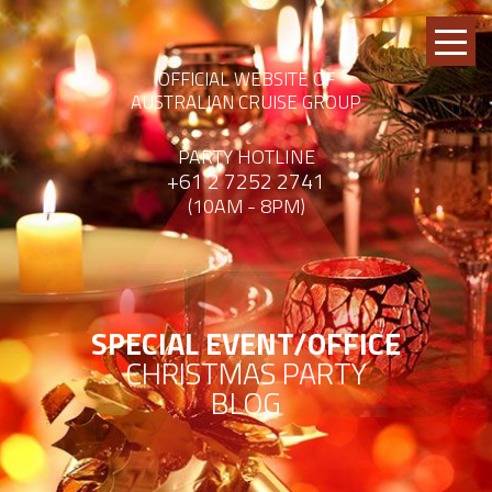
OFFICIAL WEBSITE OF
AUSTRALIAN CRUISE GROUP
PARTY HOTLINE
+61 2 7252 2741
(10AM - 8PM)
SPECIAL EVENT/OFFICE
CHRISTMAS PARTY
BLOG