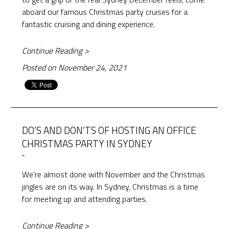
aboard our famous Christmas party cruises for a
fantastic cruising and dining experience.
Continue Reading >
Posted on November 24, 2021
DO’S AND DON’TS OF HOSTING AN OFFICE
CHRISTMAS PARTY IN SYDNEY
We’re almost done with November and the Christmas
jingles are on its way. In Sydney, Christmas is a time
for meeting up and attending parties.
Continue Reading >