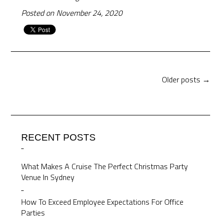
Posted on November 24, 2020
Older posts →
RECENT POSTS
What Makes A Cruise The Perfect Christmas Party
Venue In Sydney
How To Exceed Employee Expectations For Office
Parties