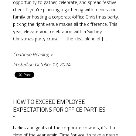
opportunity to gather, celebrate, and spread festive
cheer. If you’re planning a gathering with friends and
family or hosting a corporate/office Christmas party,
picking the right venue makes all the difference. This
year, elevate your celebration with a Sydney
Christmas party cruise — the ideal blend of […]
Continue Reading >
Posted on October 17, 2024
HOW TO EXCEED EMPLOYEE
EXPECTATIONS FOR OFFICE PARTIES
Ladies and gents of the corporate cosmos, it’s that
time of the year again! Time for you to take a pause