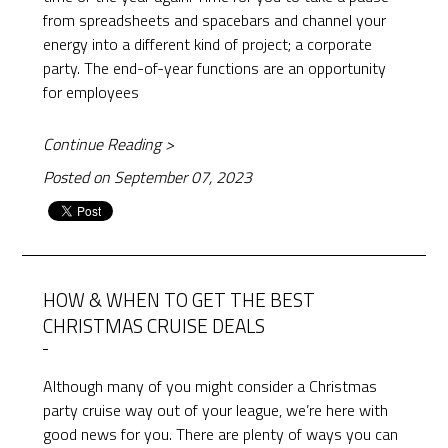
from spreadsheets and spacebars and channel your
energy into a different kind of project; a corporate
party. The end-of-year functions are an opportunity
for employees
Continue Reading >
Posted on September 07, 2023
HOW & WHEN TO GET THE BEST
CHRISTMAS CRUISE DEALS
Although many of you might consider a Christmas
party cruise way out of your league, we’re here with
good news for you. There are plenty of ways you can