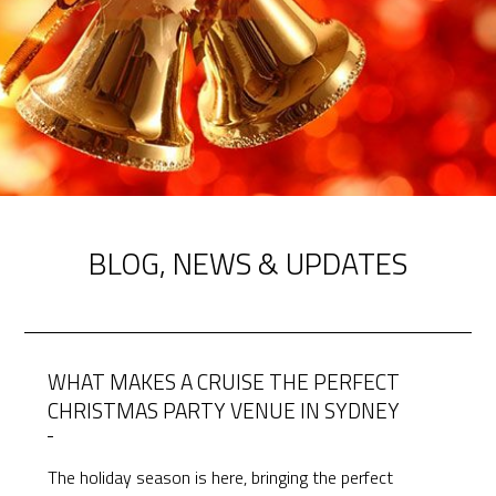
BLOG, NEWS & UPDATES
WHAT MAKES A CRUISE THE PERFECT
CHRISTMAS PARTY VENUE IN SYDNEY
The holiday season is here, bringing the perfect