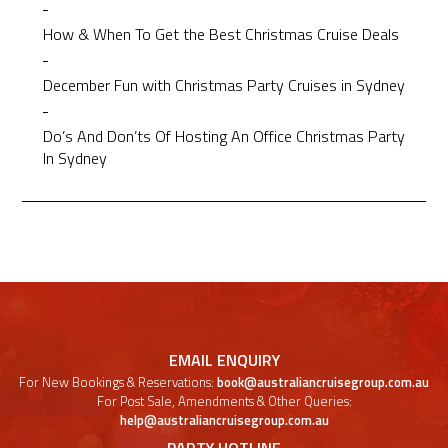
How & When To Get the Best Christmas Cruise Deals
December Fun with Christmas Party Cruises in Sydney
Do’s And Don’ts Of Hosting An Office Christmas Party
In Sydney
EMAIL ENQUIRY
For New Bookings & Reservations:
book@australiancruisegroup.com.au
For Post Sale, Amendments & Other Queries:
help@australiancruisegroup.com.au
PARTY HOTLINE