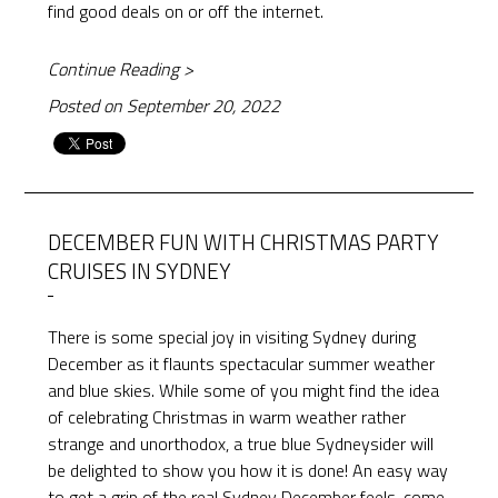
find good deals on or off the internet.
Continue Reading >
Posted on September 20, 2022
DECEMBER FUN WITH CHRISTMAS PARTY
CRUISES IN SYDNEY
There is some special joy in visiting Sydney during
December as it flaunts spectacular summer weather
and blue skies. While some of you might find the idea
of celebrating Christmas in warm weather rather
strange and unorthodox, a true blue Sydneysider will
be delighted to show you how it is done! An easy way
to get a grip of the real Sydney December feels, come