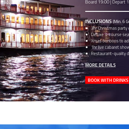
Board 19:00
|
Depart 
INCLUSIONS
(Min. 6 
3hr Christmas party 
Deluxe 3-course sea
Xmas bonbons to add
1hr live cabaret sho
Restaurant-quality d
MORE DETAILS
BOOK WITH DRINKS