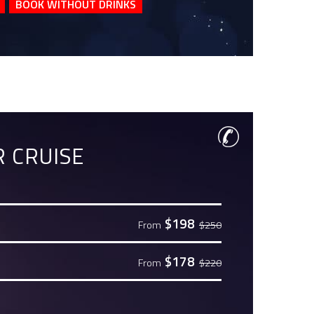
BOOK WITHOUT DRINKS
 CRUISE
$198
From
$250
$178
From
$220