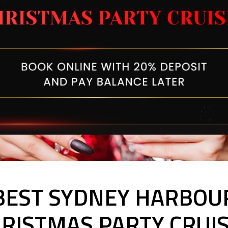
BEST SYDNEY HARBOU
RISTMAS PARTY CRUI