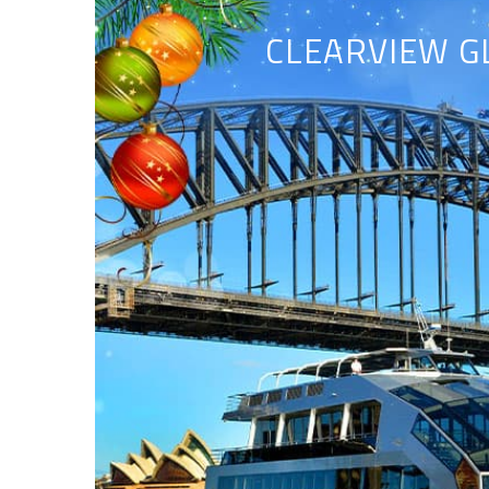
CLEARVIEW G