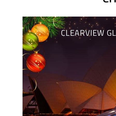
CLEARVIEW GL