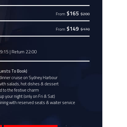
$165
From
$200
$149
From
$170
19:15
|
Return 22:00
Guests To Book)
dinner cruise on Sydney Harbour
with salads, hot dishes & dessert
 to the festive charm
p your night (only on Fri & Sat)
ining with reserved seats & waiter service