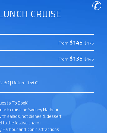
LUNCH CRUISE
$145
From
$175
$135
From
$145
12:30
|
Return 15:00
Guests To Book)
lunch cruise on Sydney Harbour
with salads, hot dishes & dessert
 to the festive charm
 Harbour and iconic attractions