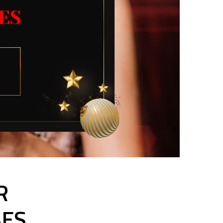
R
SES