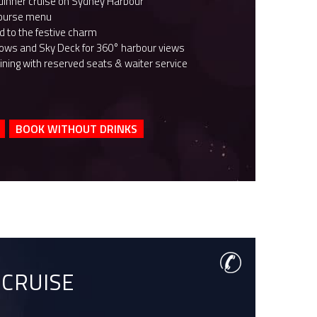
dinner cruise on Sydney Harbour
course menu
 to the festive charm
dows and Sky Deck for 360­° harbour views
ining with reserved seats & waiter service
BOOK WITHOUT DRINKS
 CRUISE