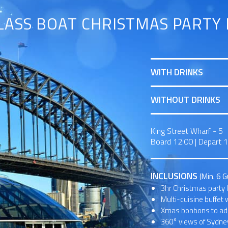
LASS BOAT CHRISTMAS PARTY 
WITH DRINKS
WITHOUT DRINKS
King Street Wharf - 5
Board 12:00
|
Depart 
INCLUSIONS
(Min. 6 
3hr Christmas party 
Multi-cuisine buffet 
Xmas bonbons to add
360° views of Sydney