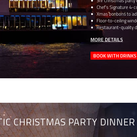
3hr Christmas party 
Chef’s Signature 4-
Xmas bonbons to add
Floor-to-ceiling win
Restaurant-quality d
MORE DETAILS
BOOK WITH DRINKS
IC CHRISTMAS PARTY DINNER