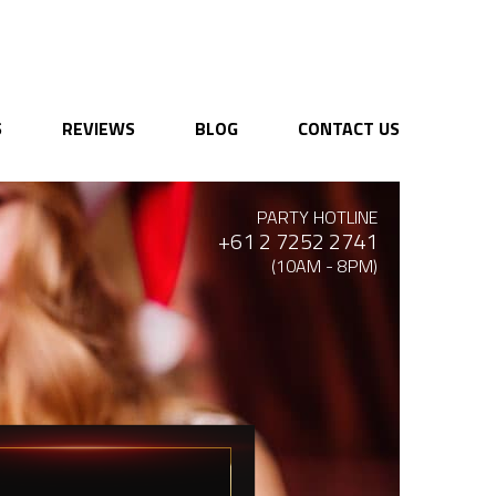
S
REVIEWS
BLOG
CONTACT US
PARTY HOTLINE
+61 2 7252 2741
(10AM - 8PM)