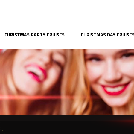
CHRISTMAS PARTY CRUISES
CHRISTMAS DAY CRUISE