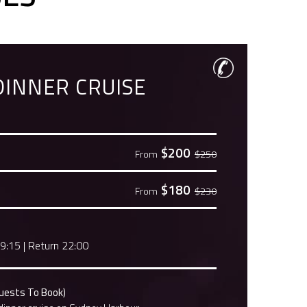
DINNER CRUISE
$200
From
$250
$180
From
$230
19:15
|
Return 22:00
Guests To Book)