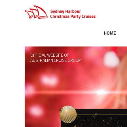
HOME
OFFICIAL WEBSITE OF
AUSTRALIAN CRUISE GROUP