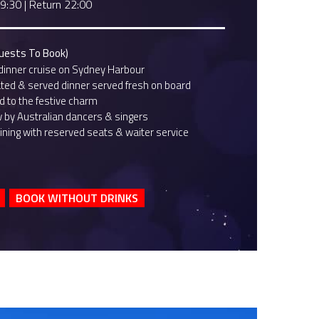
19:30
|
Return 22:00
Guests To Book)
dinner cruise on Sydney Harbour
ted & served dinner served fresh on board
 to the festive charm
w by Australian dancers & singers
ining with reserved seats & waiter service
BOOK WITHOUT DRINKS