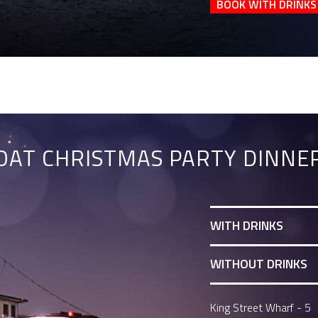
BOOK WITH DRINKS
AT CHRISTMAS PARTY DINNER
WITH DRINKS
WITHOUT DRINKS
King Street Wharf - 5