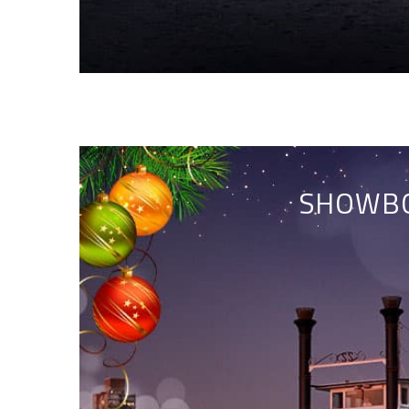
SHOWBO