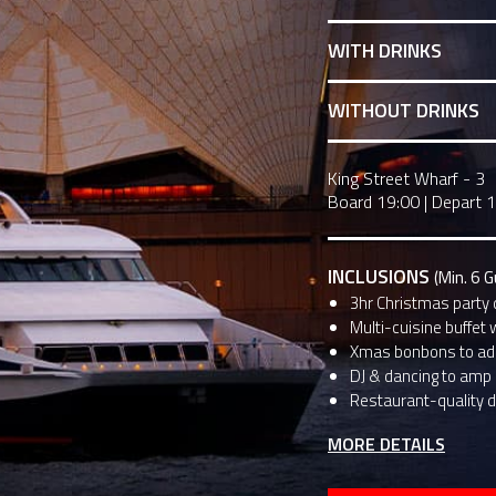
WITH DRINKS
WITHOUT DRINKS
King Street Wharf - 3
Board 19:00
|
Depart 
INCLUSIONS
(Min. 6 
3hr Christmas party 
Multi-cuisine buffet 
Xmas bonbons to add
DJ & dancing to amp u
Restaurant-quality d
MORE DETAILS