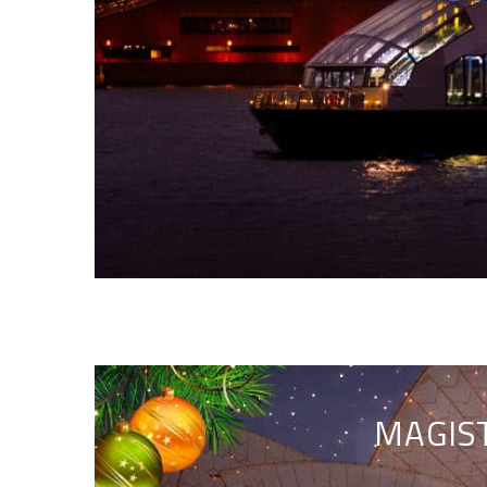
MAGIST