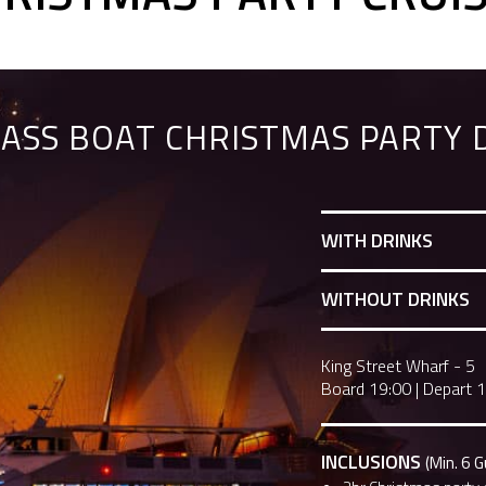
ASS BOAT CHRISTMAS PARTY 
WITH DRINKS
WITHOUT DRINKS
King Street Wharf - 5
Board 19:00
|
Depart 
INCLUSIONS
(Min. 6 